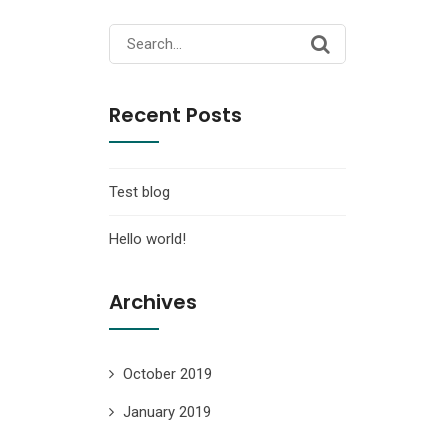
Search
for:
Recent Posts
Test blog
Hello world!
Archives
October 2019
January 2019