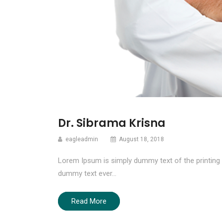
Dr. Sibrama Krisna
eagleadmin
August 18, 2018
Lorem Ipsum is simply dummy text of the printing 
dummy text ever…
Read More