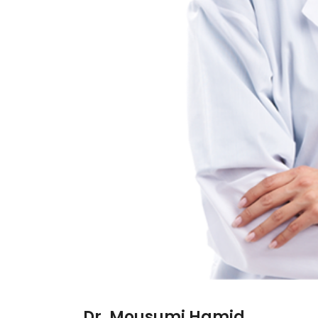
Dr. Mousumi Hamid