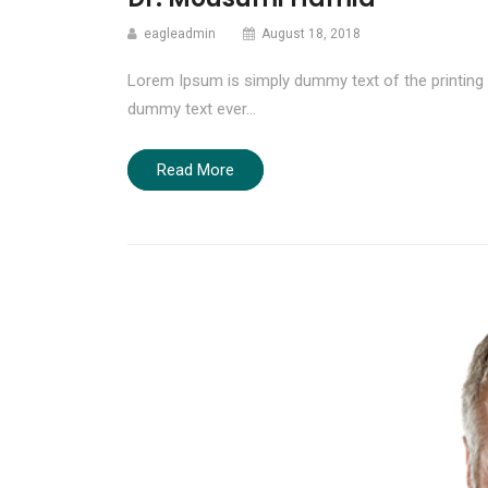
eagleadmin
August 18, 2018
Lorem Ipsum is simply dummy text of the printing 
dummy text ever…
Read More