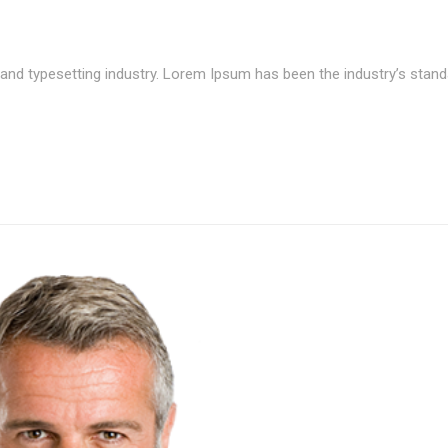
and typesetting industry. Lorem Ipsum has been the industry’s stand