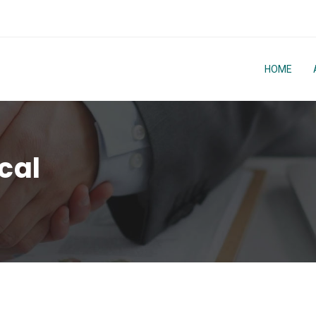
HOME
cal