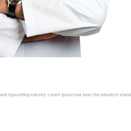
and typesetting industry. Lorem Ipsum has been the industry’s stand