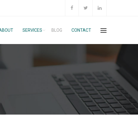
ABOUT
SERVICES
BLOG
CONTACT