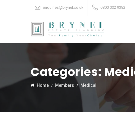
enquiries@brynel.co.uk
0800 002 9382
Categories:
Medi
Home
Members
Medical