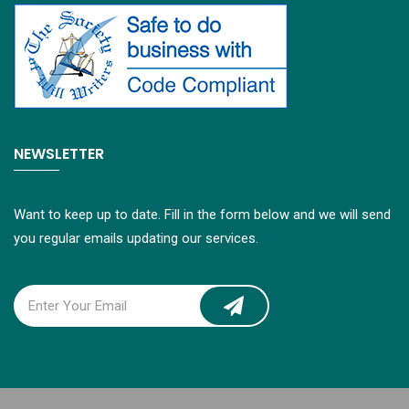
NEWSLETTER
Want to keep up to date. Fill in the form below and we will send
you regular emails updating our services.