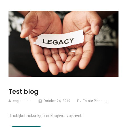
Test blog
eagleadmin
October 24, 2019
Estate Planning
djhcbljksbncl;snkjeb eskbcjhvcsvcjkhveb