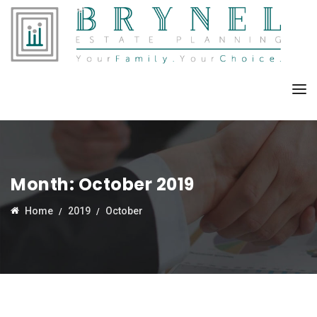
Month:
October 2019
Home
2019
October