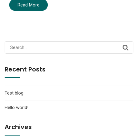
Read More
Search
for:
Recent Posts
Test blog
Hello world!
Archives