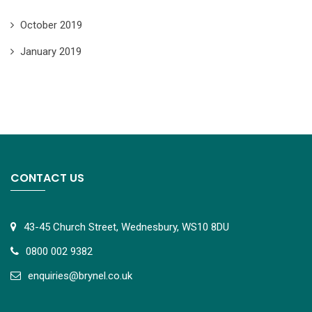
October 2019
January 2019
CONTACT US
43-45 Church Street, Wednesbury, WS10 8DU
0800 002 9382
e
nquiries@brynel.co.uk