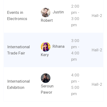
2:00
Justin
Events in
pm -
Hall-2
Electronics
3:00
Robert
pm
3:00
Rihana
International
pm -
Hall-2
Trade Fair
4:00
Kery
pm
4:00
International
pm -
Hall-2
Seroun
Exhibition
5:00
Pawor
pm