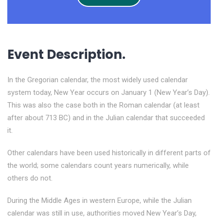
Event Description.
In the Gregorian calendar, the most widely used calendar
system today, New Year occurs on January 1 (New Year’s Day).
This was also the case both in the Roman calendar (at least
after about 713 BC) and in the Julian calendar that succeeded
it.
Other calendars have been used historically in different parts of
the world; some calendars count years numerically, while
others do not.
During the Middle Ages in western Europe, while the Julian
calendar was still in use, authorities moved New Year’s Day,