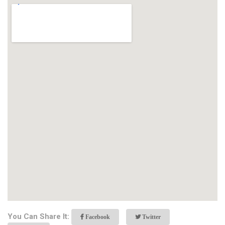
You Can Share It:
Facebook
Twitter