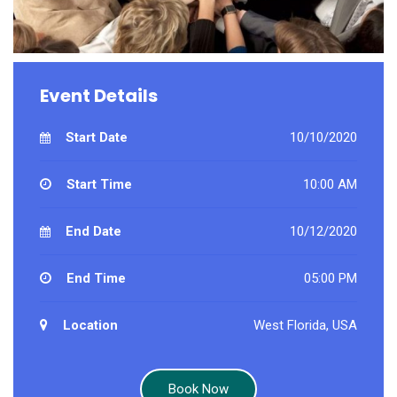
Event Details
Start Date
10/10/2020
Start Time
10:00 AM
End Date
10/12/2020
End Time
05:00 PM
Location
West Florida, USA
Book Now