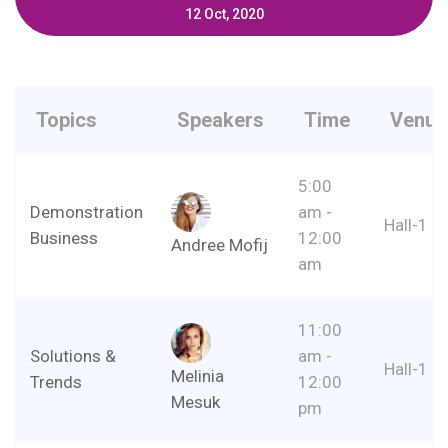
12 Oct, 2020
Topics
Speakers
Time
Venue
5:00
Demonstration
am -
Hall-1
Business
12:00
Andree Mofij
am
11:00
Solutions &
am -
Hall-1
Melinia
Trends
12:00
Mesuk
pm