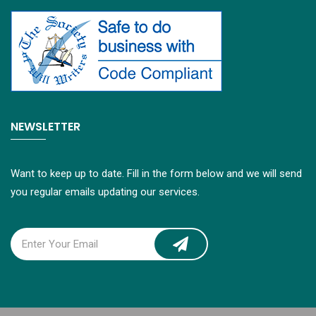
NEWSLETTER
Want to keep up to date. Fill in the form below and we will send
you regular emails updating our services.