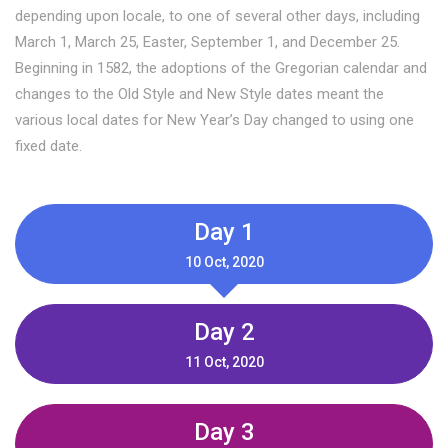
depending upon locale, to one of several other days, including
March 1, March 25, Easter, September 1, and December 25.
Beginning in 1582, the adoptions of the Gregorian calendar and
changes to the Old Style and New Style dates meant the
various local dates for New Year’s Day changed to using one
fixed date.
Day 1
10 Oct, 2020
Day 2
11 Oct, 2020
Day 3