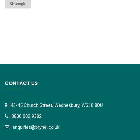
Google
CONTACT US
43-45 Church Street, Wednesbury, WS10 8DU
0800 002 9382
e
nquiries@brynel.co.uk