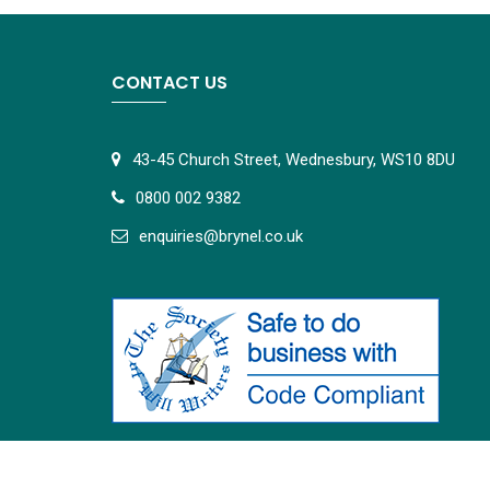
CONTACT US
43-45 Church Street, Wednesbury, WS10 8DU
0800 002 9382
e
nquiries@brynel.co.uk