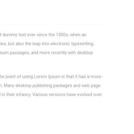
rd dummy text ever since the 1500s, when an
s, but also the leap into electronic typesetting,
 Ipsum passages, and more recently with desktop
 The point of using Lorem Ipsum is that it has a more-
glish. Many desktop publishing packages and web page
 in their infancy. Various versions have evolved over