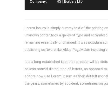
Company:
RST Builders LTD
Lorem Ipsum is simply dummy text of the printing an
unknown printer took a galley of type and scrambled i
remaining essentially unchanged. It was popularised
publishing software like Aldus PageMaker including 
It is a long established fact that a reader will be di
or-less normal distribution of letters, as opposed t
editors now use Lorem Ipsum as their default model te
the years, sometimes by accident, sometimes on pur