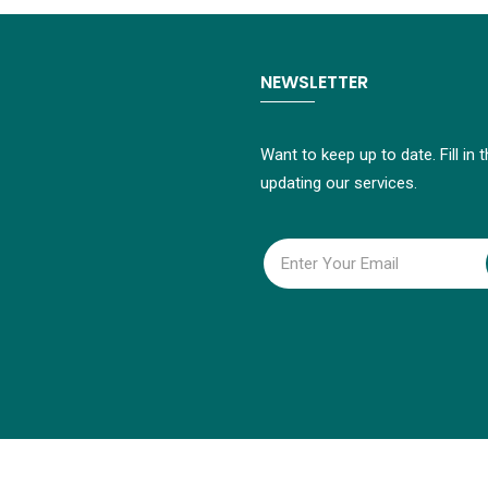
NEWSLETTER
Want to keep up to date. Fill in
updating our services.