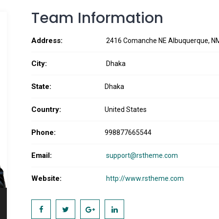
Team Information
Address:
2416 Comanche NE Albuquerque, N
City:
Dhaka
State:
Dhaka
Country:
United States
Phone:
998877665544
Email:
support@rstheme.com
Website:
http://www.rstheme.com