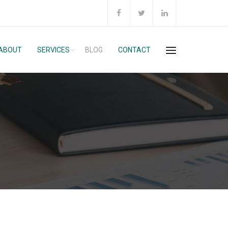
ABOUT
SERVICES
BLOG
CONTACT