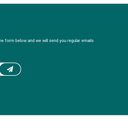
 the form below and we will send you regular emails