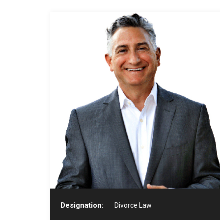
Designation:
Divorce Law