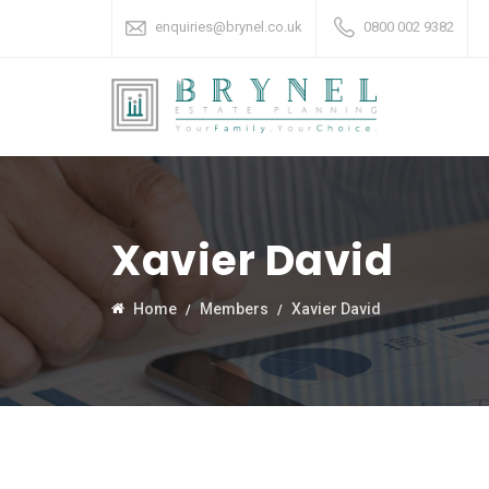
enquiries@brynel.co.uk
0800 002 9382
Xavier David
Home
Members
Xavier David