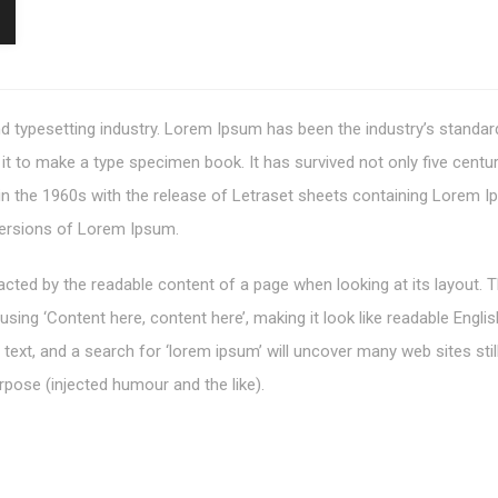
d typesetting industry. Lorem Ipsum has been the industry’s standa
t to make a type specimen book. It has survived not only five centurie
 in the 1960s with the release of Letraset sheets containing Lorem
versions of Lorem Ipsum.
stracted by the readable content of a page when looking at its layout.
o using ‘Content here, content here’, making it look like readable En
xt, and a search for ‘lorem ipsum’ will uncover many web sites still
pose (injected humour and the like).