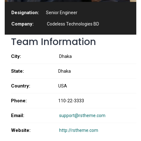
Designation:
Senior Engineer
Company:
Codeless Technologies BD
Team Information
City:
Dhaka
State:
Dhaka
Country:
USA
Phone:
110-22-3333
Email:
support@rstheme.com
Website:
http://rstheme.com