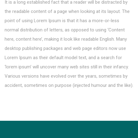
It is a long established fact that a reader will be distracted by
the readable content of a page when looking at its layout. The
point of using Lorem Ipsum is that it has a more-or-less
normal distribution of letters, as opposed to using ‘Content
here, content here’, making it look like readable English. Many
desktop publishing packages and web page editors now use
Lorem Ipsum as their default model text, and a search for
‘lorem ipsum’ will uncover many web sites still in their infancy.
Various versions have evolved over the years, sometimes by
accident, sometimes on purpose (injected humour and the like).