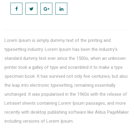
Lorem Ipsum is simply dummy text of the printing and
typesetting industry. Lorem Ipsum has been the industry’s
standard dummy text ever since the 1500s, when an unknown
printer took a galley of type and scrambled it to make a type
specimen book. It has survived not only five centuries, but also
the leap into electronic typesetting, remaining essentially
unchanged. It was popularised in the 1960s with the release of
Letraset sheets containing Lorem Ipsum passages, and more
recently with desktop publishing software like Aldus PageMaker
including versions of Lorem Ipsum.