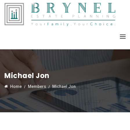
Michael Jon
Home
Members
Michael Jon