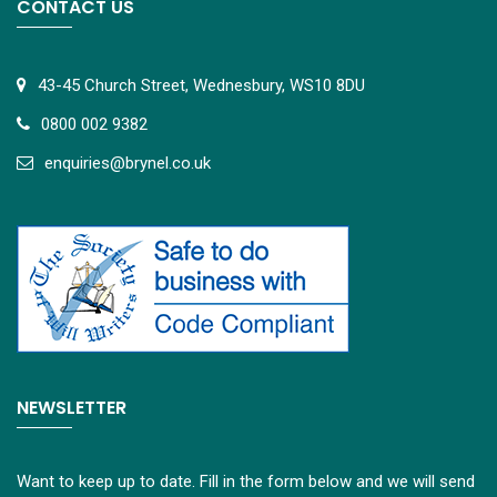
CONTACT US
43-45 Church Street, Wednesbury, WS10 8DU
0800 002 9382
e
nquiries@brynel.co.uk
NEWSLETTER
Want to keep up to date. Fill in the form below and we will send