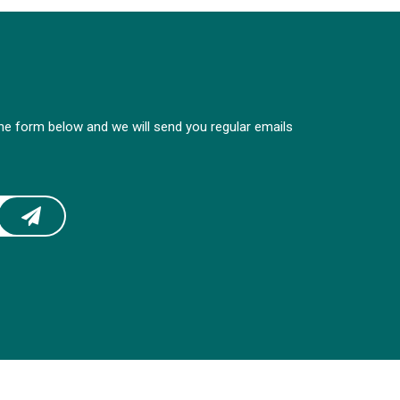
 the form below and we will send you regular emails