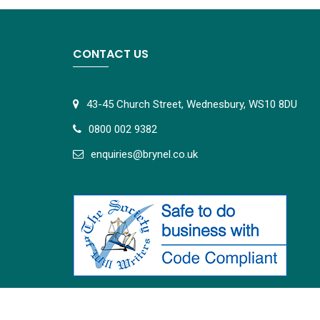
CONTACT US
43-45 Church Street, Wednesbury, WS10 8DU
0800 002 9382
e
nquiries@brynel.co.uk