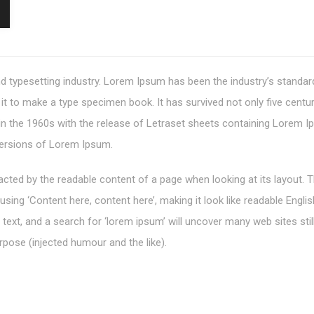
d typesetting industry. Lorem Ipsum has been the industry’s standa
t to make a type specimen book. It has survived not only five centurie
 in the 1960s with the release of Letraset sheets containing Lorem
versions of Lorem Ipsum.
stracted by the readable content of a page when looking at its layout.
o using ‘Content here, content here’, making it look like readable En
xt, and a search for ‘lorem ipsum’ will uncover many web sites still
pose (injected humour and the like).