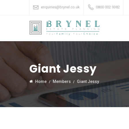
enquiries@brynel.co.uk
0800 002 9382
Giant Jessy
Home
Members
Giant Jessy