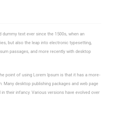
rd dummy text ever since the 1500s, when an
s, but also the leap into electronic typesetting,
 Ipsum passages, and more recently with desktop
 The point of using Lorem Ipsum is that it has a more-
glish. Many desktop publishing packages and web page
 in their infancy. Various versions have evolved over