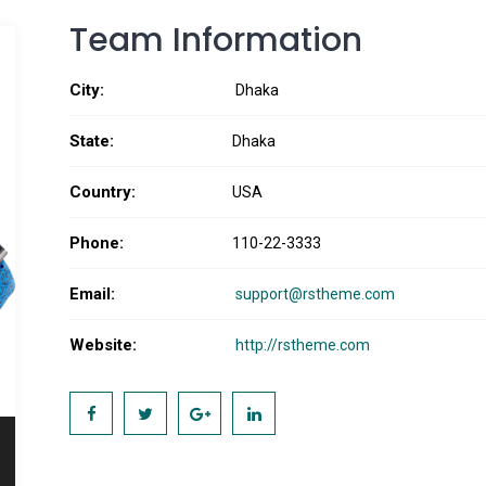
Team Information
City:
Dhaka
State:
Dhaka
Country:
USA
Phone:
110-22-3333
Email:
support@rstheme.com
Website:
http://rstheme.com