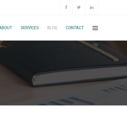
ABOUT
SERVICES
BLOG
CONTACT