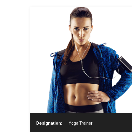
Designation:
Yoga Trainer