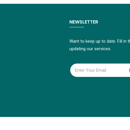
NEWSLETTER
Want to keep up to date. Fill in
updating our services.