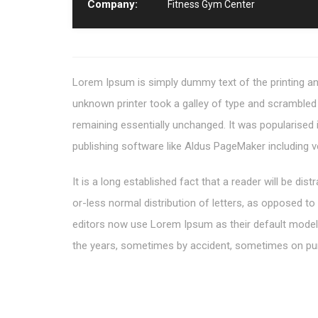
Company:
Fitness Gym Center
Lorem Ipsum is simply dummy text of the printing an
unknown printer took a galley of type and scrambled i
remaining essentially unchanged. It was popularised
publishing software like Aldus PageMaker including 
It is a long established fact that a reader will be di
or-less normal distribution of letters, as opposed t
editors now use Lorem Ipsum as their default model te
the years, sometimes by accident, sometimes on pur