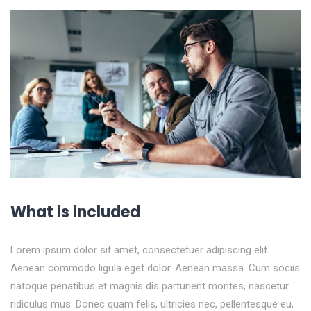
What is included
Lorem ipsum dolor sit amet, consectetuer adipiscing elit.
Aenean commodo ligula eget dolor. Aenean massa. Cum sociis
natoque penatibus et magnis dis parturient montes, nascetur
ridiculus mus. Donec quam felis, ultricies nec, pellentesque eu,