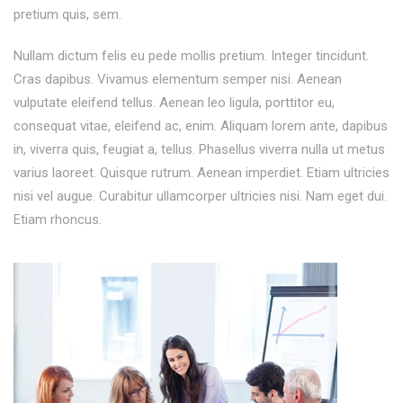
pretium quis, sem.
Nullam dictum felis eu pede mollis pretium. Integer tincidunt.
Cras dapibus. Vivamus elementum semper nisi. Aenean
vulputate eleifend tellus. Aenean leo ligula, porttitor eu,
consequat vitae, eleifend ac, enim. Aliquam lorem ante, dapibus
in, viverra quis, feugiat a, tellus. Phasellus viverra nulla ut metus
varius laoreet. Quisque rutrum. Aenean imperdiet. Etiam ultricies
nisi vel augue. Curabitur ullamcorper ultricies nisi. Nam eget dui.
Etiam rhoncus.