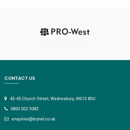
CONTACT US
43-45 Church Street, Wednesbury, WS10 8DU
0800 002 9382
e
nquiries@brynel.co.uk