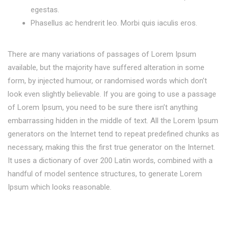
egestas.
Phasellus ac hendrerit leo. Morbi quis iaculis eros.
There are many variations of passages of Lorem Ipsum
available, but the majority have suffered alteration in some
form, by injected humour, or randomised words which don’t
look even slightly believable. If you are going to use a passage
of Lorem Ipsum, you need to be sure there isn’t anything
embarrassing hidden in the middle of text. All the Lorem Ipsum
generators on the Internet tend to repeat predefined chunks as
necessary, making this the first true generator on the Internet.
It uses a dictionary of over 200 Latin words, combined with a
handful of model sentence structures, to generate Lorem
Ipsum which looks reasonable.