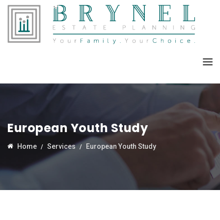
European Youth Study
Home
Services
European Youth Study