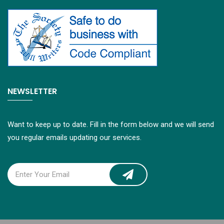
NEWSLETTER
Want to keep up to date. Fill in the form below and we will send
you regular emails updating our services.