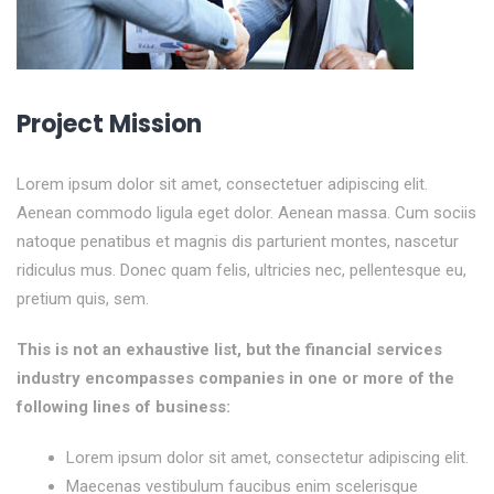
Project Mission
Lorem ipsum dolor sit amet, consectetuer adipiscing elit.
Aenean commodo ligula eget dolor. Aenean massa. Cum sociis
natoque penatibus et magnis dis parturient montes, nascetur
ridiculus mus. Donec quam felis, ultricies nec, pellentesque eu,
pretium quis, sem.
This is not an exhaustive list, but the financial services
industry encompasses companies in one or more of the
following lines of business:
Lorem ipsum dolor sit amet, consectetur adipiscing elit.
Maecenas vestibulum faucibus enim scelerisque