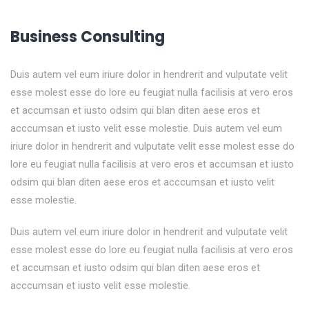
Business Consulting
Duis autem vel eum iriure dolor in hendrerit and vulputate velit
esse molest esse do lore eu feugiat nulla facilisis at vero eros
et accumsan et iusto odsim qui blan diten aese eros et
acccumsan et iusto velit esse molestie. Duis autem vel eum
iriure dolor in hendrerit and vulputate velit esse molest esse do
lore eu feugiat nulla facilisis at vero eros et accumsan et iusto
odsim qui blan diten aese eros et acccumsan et iusto velit
esse molestie.
Duis autem vel eum iriure dolor in hendrerit and vulputate velit
esse molest esse do lore eu feugiat nulla facilisis at vero eros
et accumsan et iusto odsim qui blan diten aese eros et
acccumsan et iusto velit esse molestie.