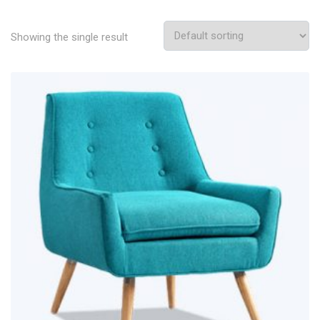
Showing the single result
Add To Wishlist