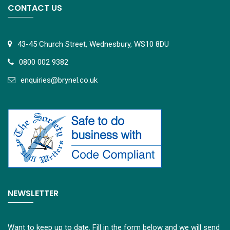
CONTACT US
43-45 Church Street, Wednesbury, WS10 8DU
0800 002 9382
e
nquiries@brynel.co.uk
NEWSLETTER
Want to keep up to date. Fill in the form below and we will send