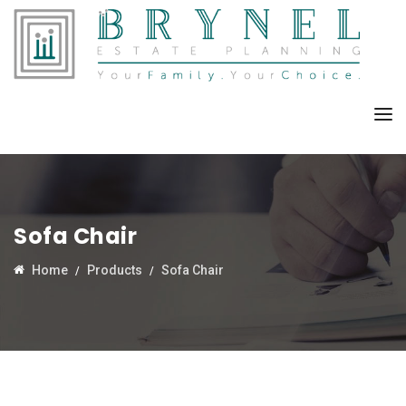
Sofa Chair
Home
Products
Sofa Chair