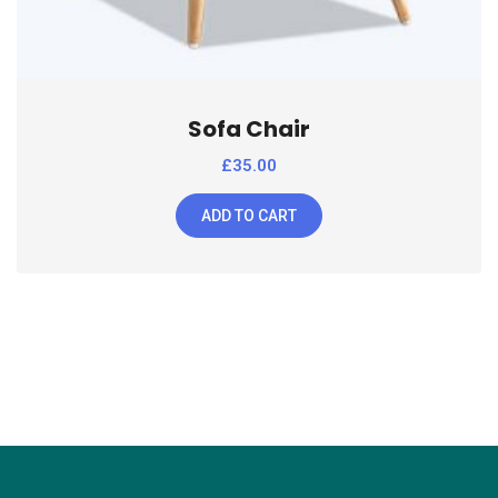
Sofa Chair
£
35.00
ADD TO CART