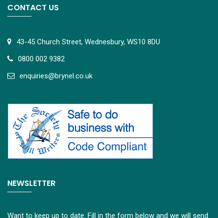
CONTACT US
43-45 Church Street, Wednesbury, WS10 8DU
0800 002 9382
e
nquiries@brynel.co.uk
NEWSLETTER
Want to keep up to date. Fill in the form below and we will send