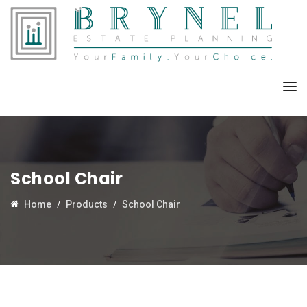
School Chair
Home
Products
School Chair