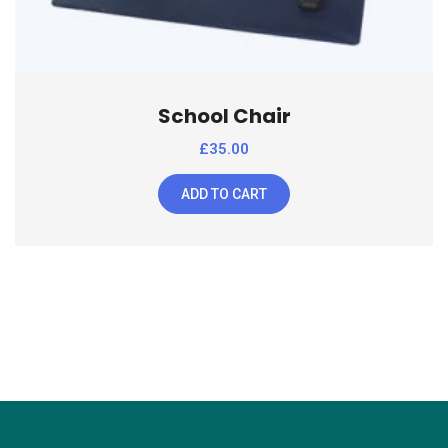
School Chair
£
35.00
ADD TO CART