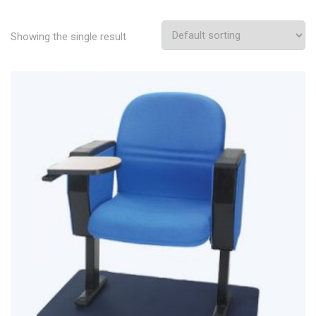
Showing the single result
Add To Wishlist