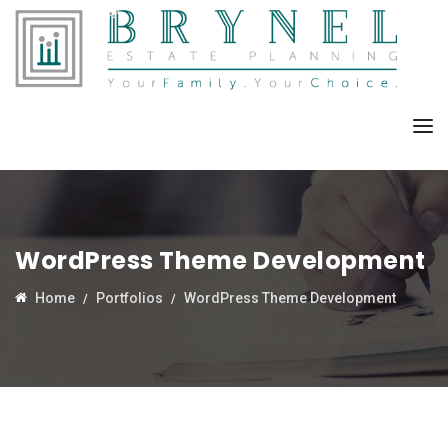
WordPress Theme Development
Home
Portfolios
WordPress Theme Development