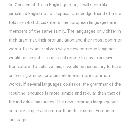
be Occidental. To an English person, it will seem like
simplified English, as a skeptical Cambridge friend of mine
told me what Occidental is.The European languages are
members of the same family. The languages only differ in
their grammar, their pronunciation and their most common
words. Everyone realizes why a new common language
would be desirable: one could refuse to pay expensive
translators. To achieve this, it would be necessary to have
uniform grammar, pronunciation and more common
words. If several languages coalesce, the grammar of the
resulting language is more simple and regular than that of
the individual languages. The new common language will
be more simple and regular than the existing European
languages.