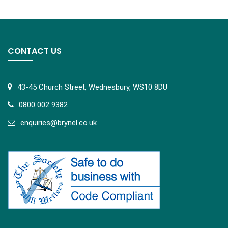
CONTACT US
43-45 Church Street, Wednesbury, WS10 8DU
0800 002 9382
e
nquiries@brynel.co.uk