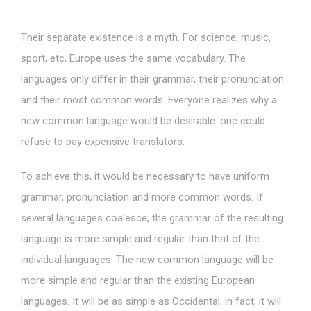
Their separate existence is a myth. For science, music,
sport, etc, Europe uses the same vocabulary. The
languages only differ in their grammar, their pronunciation
and their most common words. Everyone realizes why a
new common language would be desirable: one could
refuse to pay expensive translators.
To achieve this, it would be necessary to have uniform
grammar, pronunciation and more common words. If
several languages coalesce, the grammar of the resulting
language is more simple and regular than that of the
individual languages. The new common language will be
more simple and regular than the existing European
languages. It will be as simple as Occidental; in fact, it will