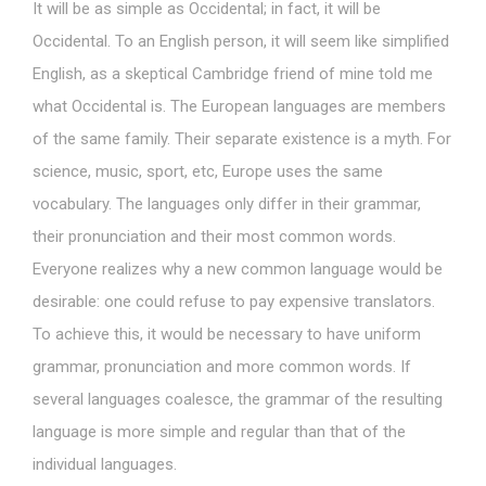
It will be as simple as Occidental; in fact, it will be
Occidental. To an English person, it will seem like simplified
English, as a skeptical Cambridge friend of mine told me
what Occidental is. The European languages are members
of the same family. Their separate existence is a myth. For
science, music, sport, etc, Europe uses the same
vocabulary. The languages only differ in their grammar,
their pronunciation and their most common words.
Everyone realizes why a new common language would be
desirable: one could refuse to pay expensive translators.
To achieve this, it would be necessary to have uniform
grammar, pronunciation and more common words. If
several languages coalesce, the grammar of the resulting
language is more simple and regular than that of the
individual languages.